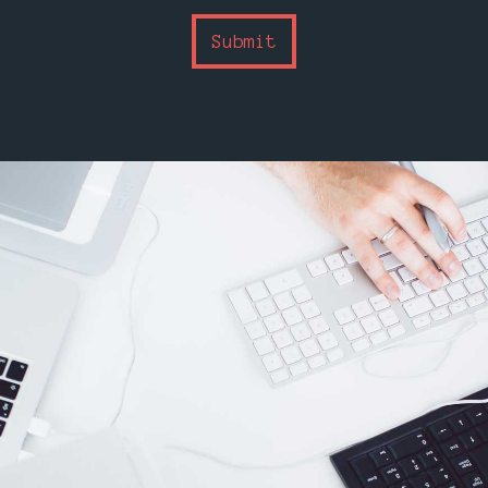
Submit