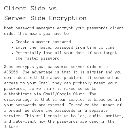
Client Side vs.
Server Side Encryption
Most password managers encrypt your passwords client
side. This means you have to:
Create a master password
Enter the master password from time to time
Potentially lose all your data if you forget
the master password
Subs encrypts your passwords server side with
AES256. The advantage is that it is simpler and you
don't deal with the above problems. If someone has
access to your Gmail they can probably reset your
passwords, so we think it makes sense to
authenticate via Gmail/Google OAuth. The
disadvantage is that if our service is breached all
your passwords are exposed. To reduce the impact of
a breach we store the passwords on a separate
service. This will enable us to log, audit, monitor,
and rate-limit how the passwords are used in the
future.