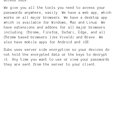
access Subs.
We give you all the tools you need to access your
passwords anywhere, easily. We have a web app, which
works on all major browsers. We have a desktop app
which is available for Windows, Mac and Linux. We
have extensions and addons for all major browsers
including: Chrome, Firefox, Safari, Edge, and all
Chrome based browsers like Vivaldi and Brave. We
also have mobile apps for Android and iOS.
Subs uses server side encryption so your devices do
not hold the encrypted data or the keys to decrypt
it. Any time you want to use or view your passwords
they are sent from the server to your client.