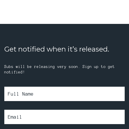
Get notified when it’s released.
Subs will be releasing very soon. Sign up to get
notified!