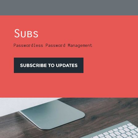
Subs
Passwordless Password Management