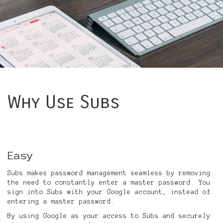
Why Use Subs
Easy
Subs makes password management seamless by removing
the need to constantly enter a master password. You
sign into Subs with your Google account, instead of
entering a master password.
By using Google as your access to Subs and securely