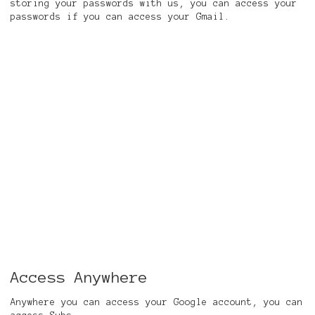
storing your passwords with us, you can access your
passwords if you can access your Gmail.
Access Anywhere
Anywhere you can access your Google account, you can